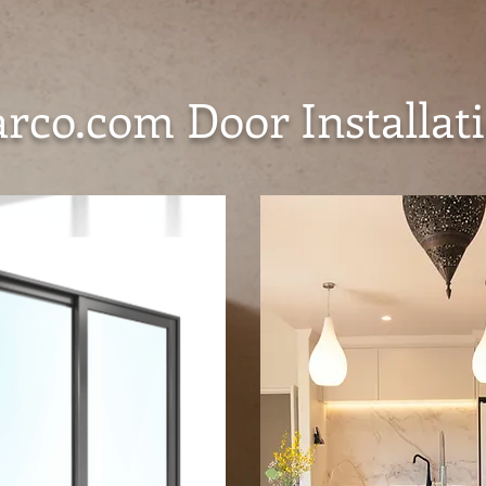
co.com Door Installati