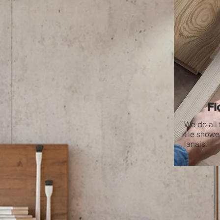
Fl
We do all 
tile shower
lanais.