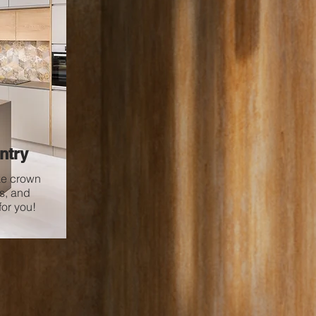
ntry
ke crown
s, and
or you!