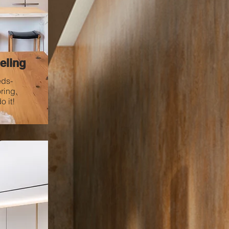
eling
eds-
ring,
 it!