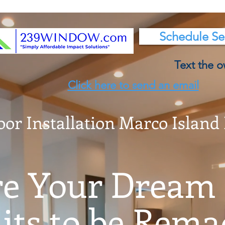
Schedule Se
Text the o
Click here to send an email
oor Installation Marco Island
e Your Dream
ts to be Remad