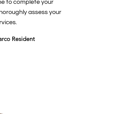
e to complete your
thoroughly assess your
rvices.
arco Resident