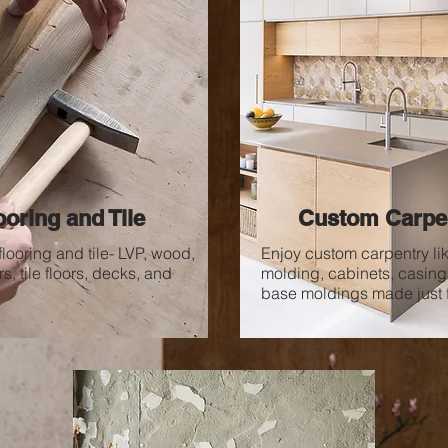
ooring and Tile
Custom Carpe
flooring and tile-
LVP, wood,
Enjoy custom carpentry li
s, tile floors, decks,
and
molding, cabinets, casing
base moldings made just f