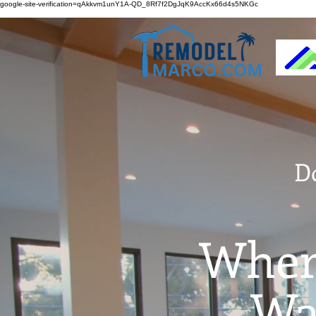
google-site-verification=qAkkvm1unY1A-QD_8Rf7f2DgJqK9AccKx66d4s5NKGc
D
Wher
Wai