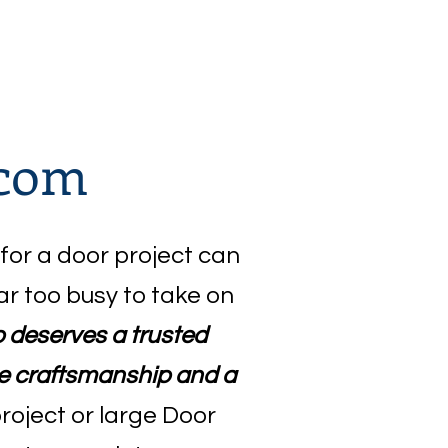
.com
 for a door project can
ar too busy to take on
ob deserves a trusted
rue craftsmanship and a
project or large Door