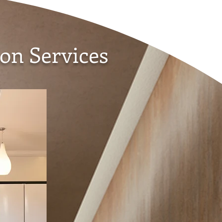
on Services