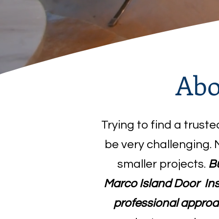
Abo
Trying to find a trust
be very challenging. 
smaller projects.
Bu
Marco Island Door Inst
professional approa