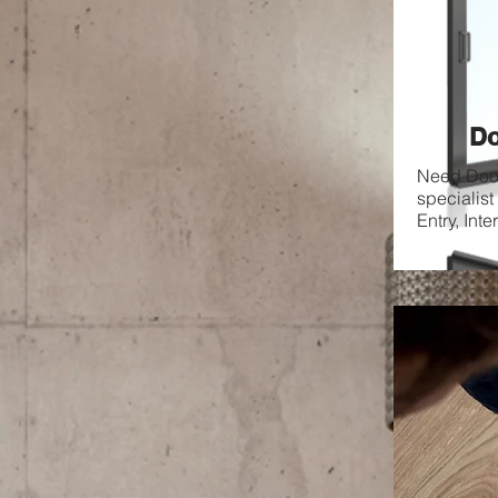
Do
Need Door
specialist
Entry, Inte