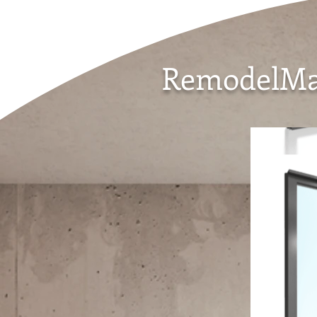
RemodelMar