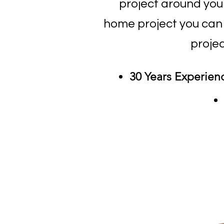
project around yo
home project you can r
projec
30 Years Experien