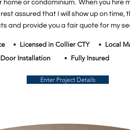
ur home or condominium. When you hire m
est assured that I will show up on time, 
ts and provide you a fair quote for my se
ce
Licensed in Collier CTY
Local M
Door Installation
Fully Insured
Enter Project Details