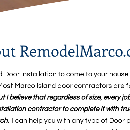
ut RemodelMarco
ed Door installation to come to your house
Most Marco Island door contractors are f
t I believe that regardless of size, every j
allation contractor to complete it with t
ch.
I can help you with any type of Door 