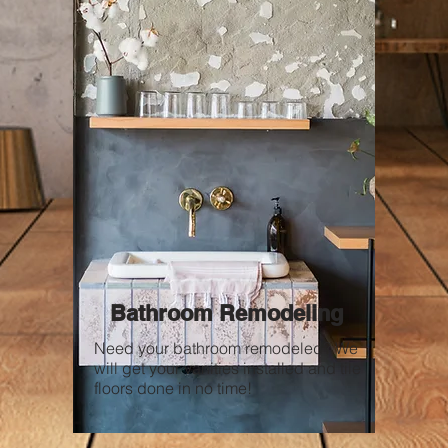
Bathroom Remodeling
Need your bathroom remodeled? We
will get your vanities installed and tile
floors done in no time!