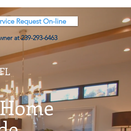
rvice Request On-line
wner at 239-293-6463
 FL
 Home
e...