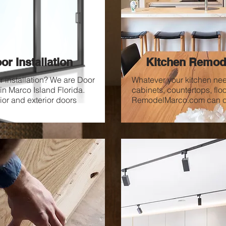
or Installation
Kitchen Remod
 installation? We are Door
Whatever your kitchen ne
 in Marco Island Florida.
cabinets, countertops, floo
rior and exterior doors
RemodelMarco.com can do