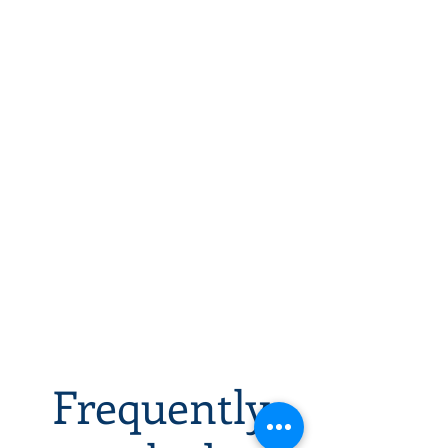
Frequently