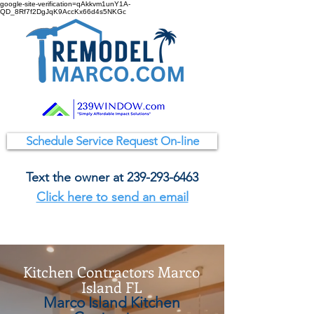
google-site-verification=qAkkvm1unY1A-
QD_8Rf7f2DgJqK9AccKx66d4s5NKGc
Schedule Service Request On-line
Text the owner at
239-293-6463
Click here to send an email
Kitchen Contractors Marco
Island FL
Marco Island Kitchen