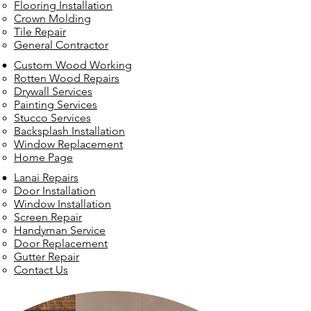
Flooring Installation
Crown Molding
Tile Repair
General Contractor
Custom Wood Working
Rotten Wood Repairs
Drywall Services
Painting Services
Stucco Services
Backsplash Installation
Window Replacement
Home Page
Lanai Repairs
Door Installation
Window Installation
Screen Repair
Handyman Service
Door Replacement
Gutter Repair
Contact Us