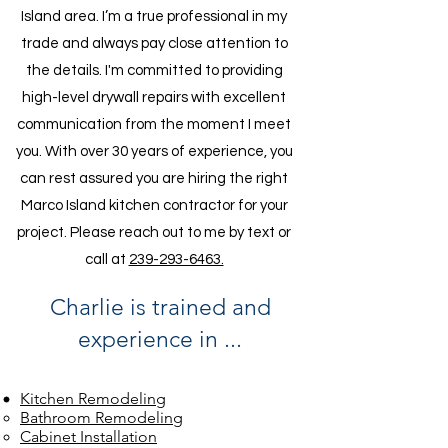
Island area. I’m a true professional in my
trade and always pay close attention to
the details. I'm committed to providing
high-level drywall repairs with excellent
communication from the moment I meet
you. With over 30 years of experience, you
can rest assured you are hiring the right
Marco Island kitchen contractor for your
project. Please reach out to me by text or
call at
239-293-6463.
Charlie is trained and
experience in ...
Kitchen Remodeling
Bathroom Remodeling
Cabinet Installation