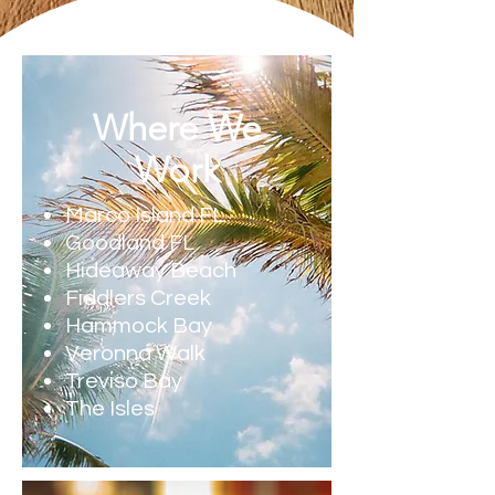
Where We
Work
Marco Island FL
Goodland FL
Hideaway Beach
Fiddlers Creek
Hammock Bay
Veronna Walk
Treviso Bay
The Isles