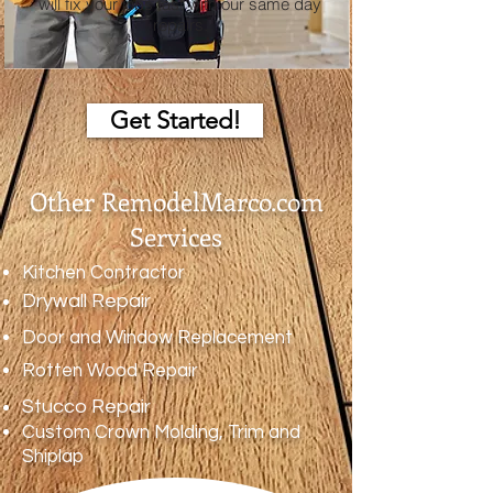
will fix your jobs fast with our same day
repairs.
Get Started!
Other RemodelMarco.com
Services
Kitchen Contractor
Drywall Repair
Door and Window Replacement
Rotten Wood Repair
Stucco Repair
Custom Crown Molding, Trim and
Shiplap