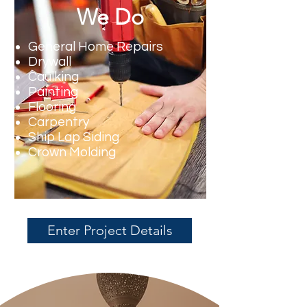
We Do
General Home Repairs
Drywall
Caulking
Painting
Flooring
Carpentry
Ship Lap Siding
Crown Molding
Enter Project Details