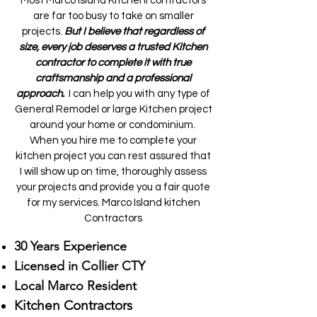
Most Marco Island Kitchenl contractors
are far too busy to take on smaller
projects.
But I believe that regardless of
size, every job deserves a trusted Kitchen
contractor to complete it with true
craftsmanship and a professional
approach.
I can help you with any type of
General Remodel or large Kitchen project
around your home or condominium.
When you hire me to complete your
kitchen project you can rest assured that
I will show up on time, thoroughly assess
your projects and provide you a fair quote
for my services. Marco Island kitchen
Contractors
30 Years Experience
Licensed in Collier CTY
Local Marco Resident
Kitchen Contractors