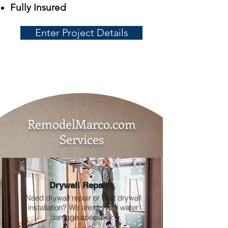
Fully Insured
Enter Project Details
RemodelMarco.com
Services
Drywall Repairs
Need drywall repair or new drywall
installation? We are drywall water
damage specialist.