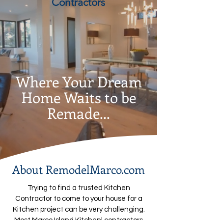
Contractors
Where Your Dream
Home Waits to be
Remade...
About RemodelMarco.com
Trying to find a trusted Kitchen
Contractor to come to your house for a
Kitchen project can be very challenging.