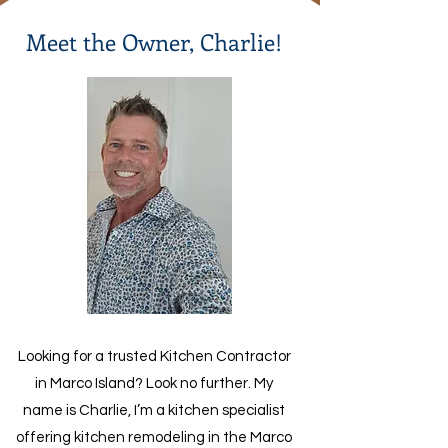
Meet the Owner, Charlie!
Looking for a trusted Kitchen Contractor
in Marco Island? Look no further. My
name is Charlie, I’m a kitchen specialist
offering kitchen remodeling in the Marco