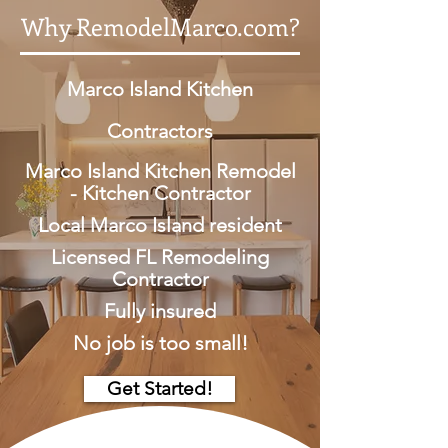
Why RemodelMarco.com?
Marco Island Kitchen
Contractors
Marco Island Kitchen Remodel
- Kitchen Contractor
Local Marco Island resident
Licensed FL Remodeling
Contractor
Fully insured
No job is too small!
Get Started!