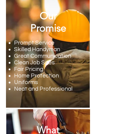
Our
Promise
Prompt Service
Skilled Handyman
Great Communication
Clean Job Sites
Fair Pricing
Home Protection
Uniforms
Neat and Professional
What