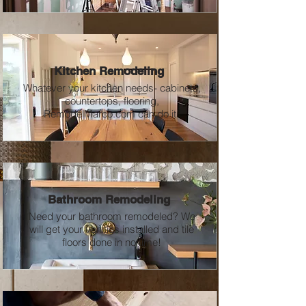
Kitchen Remodeling
Whatever your kitchen needs- cabinets,
countertops, flooring,
RemodelMarco.com can do it!
Bathroom Remodeling
Need your bathroom remodeled? We
will get your vanities installed and tile
floors done in no time!