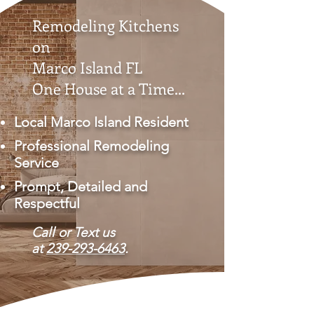
Remodeling Kitchens
on
Marco Island FL
One House at a Time...
Local Marco Island Resident
Professional Remodeling
Service
Prompt, Detailed and
Respectful
Call or Text us
at
239-293-6463
.