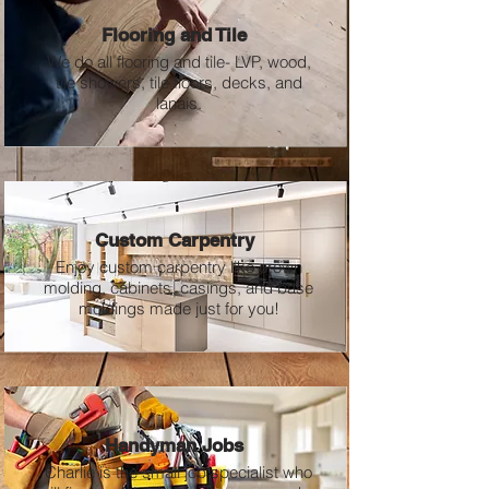
Flooring and Tile
We do all flooring and tile-
LVP, wood,
tile showers, tile floors, decks,
and
lanais.
Custom Carpentry
Enjoy custom carpentry like crown
molding, cabinets, casings, and base
moldings made just for you!
Handyman Jobs
Charlie is the small job specialist who