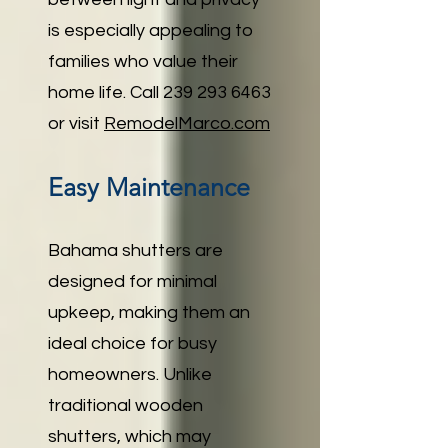
is especially appealing to
families who value their
home life. Call
239 293 6463
or visit
RemodelMarco.com
Easy Maintenance
Bahama shutters are
designed for minimal
upkeep, making them an
ideal choice for busy
homeowners. Unlike
traditional wooden
shutters, which may