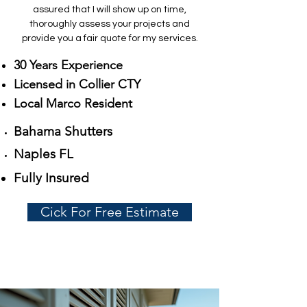
assured that I will show up on time,
thoroughly assess your projects and
provide you a fair quote for my services.
30 Years Experience
Licensed in Collier CTY
Local Marco Resident
Bahama Shutters
Naples FL
Fully Insured
Cick For Free Estimate