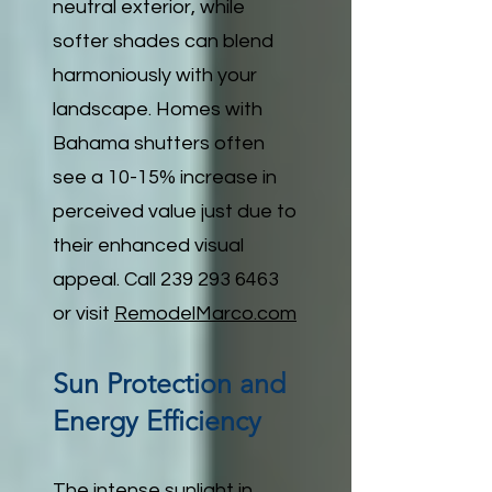
neutral exterior, while
softer shades can blend
harmoniously with your
landscape. Homes with
Bahama shutters often
see a 10-15% increase in
perceived value just due to
their enhanced visual
appeal. Call
239 293 6463
or visit
RemodelMarco.com
Sun Protection and
Energy Efficiency
The intense sunlight in