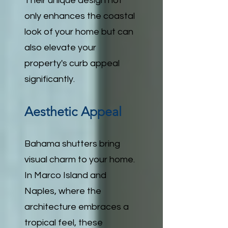
Their unique design not
only enhances the coastal
look of your home but can
also elevate your
property's curb appeal
significantly.
Aesthetic Appeal
Bahama shutters bring
visual charm to your home.
In Marco Island and
Naples, where the
architecture embraces a
tropical feel, these