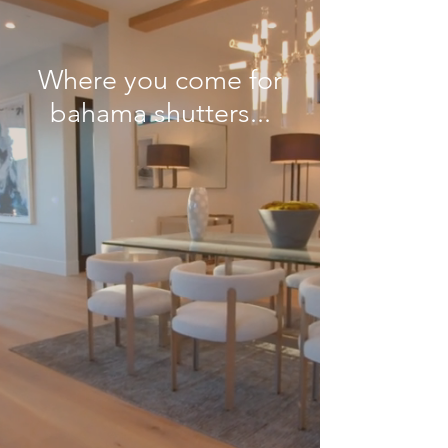
Where you come for
bahama shutters...