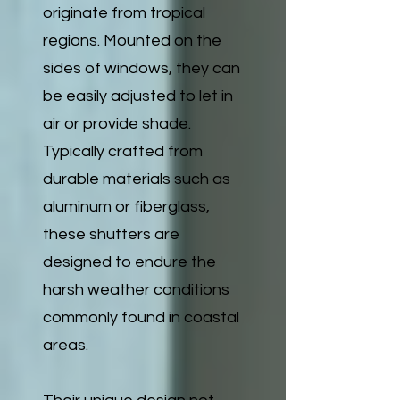
originate from tropical
regions. Mounted on the
sides of windows, they can
be easily adjusted to let in
air or provide shade.
Typically crafted from
durable materials such as
aluminum or fiberglass,
these shutters are
designed to endure the
harsh weather conditions
commonly found in coastal
areas.