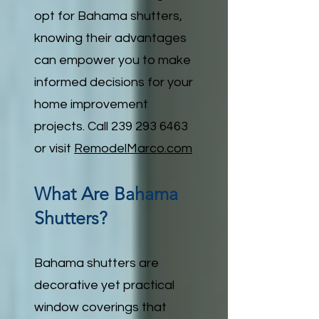
opt for Bahama shutters,
knowing their advantages
can empower you to make
informed decisions for your
home improvement
projects. Call
239 293 6463
or visit
RemodelMarco.com
What Are Bahama
Shutters?
Bahama shutters are
decorative yet practical
window coverings that