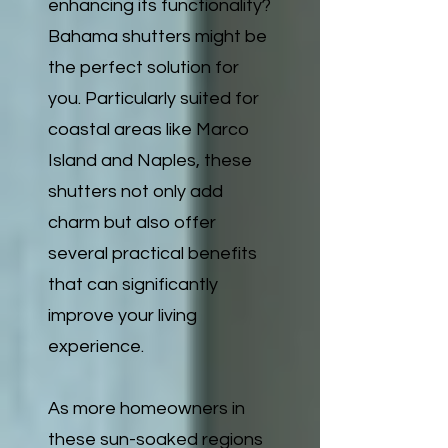
enhancing its functionality?
Bahama shutters might be
the perfect solution for
you. Particularly suited for
coastal areas like Marco
Island and Naples, these
shutters not only add
charm but also offer
several practical benefits
that can significantly
improve your living
experience.
As more homeowners in
these sun-soaked regions