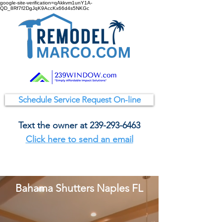
google-site-verification=qAkkvm1unY1A-
QD_8Rf7f2DgJqK9AccKx66d4s5NKGc
Schedule Service Request On-line
Text the owner at
239-293-6463
Click here to send an email
Bahama Shutters Naples FL