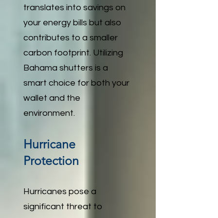
translates into savings on
your energy bills but also
contributes to a smaller
carbon footprint. Utilizing
Bahama shutters is a
smart choice for both your
wallet and the
environment.
Hurricane
Protection
Hurricanes pose a
significant threat to