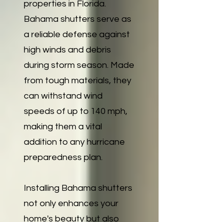
properties in Florida.
Bahama shutters serve as
a reliable defense against
high winds and debris
during storm season. Made
from tough materials, they
can withstand wind
speeds of up to 140 mph,
making them a vital
addition to any hurricane
preparedness plan.
Installing Bahama shutters
not only enhances your
home's beauty but also