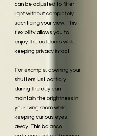
can be adjusted to filter
light without completely
sacrificing your view. This
flexibility allows you to
enjoy the outdoors while
keeping privacy intact.
For example, opening your
shutters just partially
during the day can
maintain the brightness in
your living room while
keeping curious eyes
away. This balance
between light and privacy