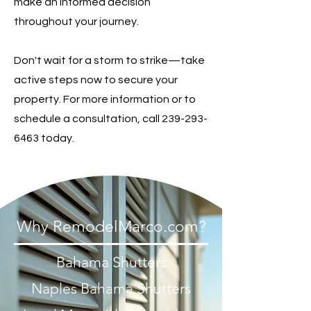
make an informed decision
throughout your journey.
Don't wait for a storm to strike—take
active steps now to secure your
property. For more information or to
schedule a consultation, call
239-293-
6463
today.
Why RemodelMarco.com?
Bahama Shutters
Naples Bahama Shutters