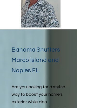
Bahama Shutters
Marco island and
Naples FL
Are you looking for a stylish
way to boost your home's
exterior while also