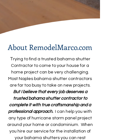
About RemodelMarco.com
T
rying to find a trusted bahama shutter
Contractor to come to your house for a
home project can be very challenging.
Most Naples bahama shutter contractors
are far too busy to take on new projects.
But I believe that every job deserves a
trusted bahama shutter
contractor to
complete it with true craftsmanship and a
professional approach.
I can help you with
any type of hurricane storm panel project
around your home or condominium. When
you hire our service for the installation of
your bahama shutters you can rest