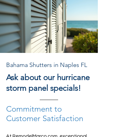
Bahama Shutters in Naples FL
Ask about our hurricane
storm panel specials!
Commitment to
Customer Satisfaction
At RemodelMarco.com, exceptional