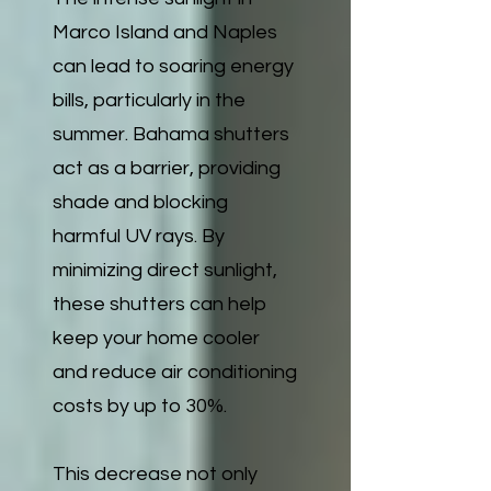
Marco Island and Naples
can lead to soaring energy
bills, particularly in the
summer. Bahama shutters
act as a barrier, providing
shade and blocking
harmful UV rays. By
minimizing direct sunlight,
these shutters can help
keep your home cooler
and reduce air conditioning
costs by up to 30%.
This decrease not only