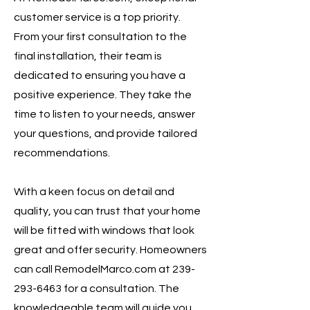
customer service is a top priority.
From your first consultation to the
final installation, their team is
dedicated to ensuring you have a
positive experience. They take the
time to listen to your needs, answer
your questions, and provide tailored
recommendations.
With a keen focus on detail and
quality, you can trust that your home
will be fitted with windows that look
great and offer security. Homeowners
can call RemodelMarco.com at
239-
293-6463
for a consultation. The
knowledgeable team will guide you