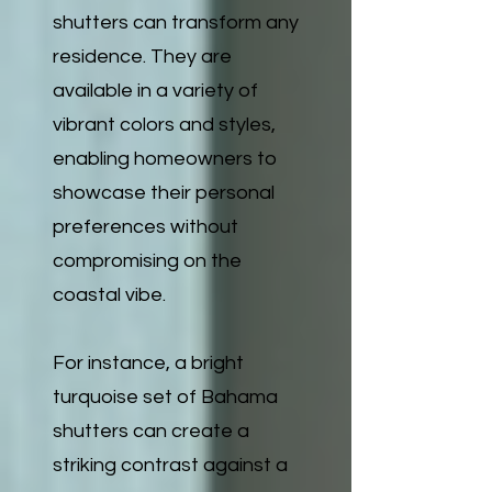
shutters can transform any
residence. They are
available in a variety of
vibrant colors and styles,
enabling homeowners to
showcase their personal
preferences without
compromising on the
coastal vibe.
For instance, a bright
turquoise set of Bahama
shutters can create a
striking contrast against a