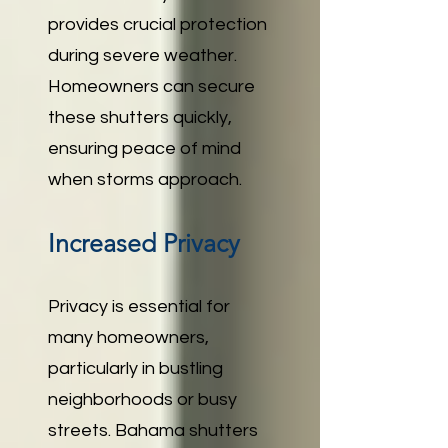
provides crucial protection
during severe weather.
Homeowners can secure
these shutters quickly,
ensuring peace of mind
when storms approach.
Increased Privacy
Privacy is essential for
many homeowners,
particularly in bustling
neighborhoods or busy
streets. Bahama shutters