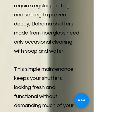
require regular painting
and sealing to prevent
decay, Bahama shutters
made from fiberglass need
only occasional cleaning
with soap and water.
This simple maintenance
keeps your shutters
looking fresh and
functional without
demanding much of your
time or effort. For
residents of Marco Island