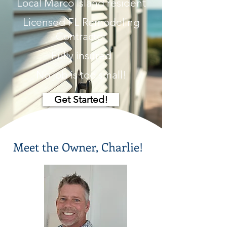
Local Marco Island resident
Licensed FL Remodeling
Contractor
Fully insured
No job is too small!
Get Started!
Meet the Owner, Charlie!