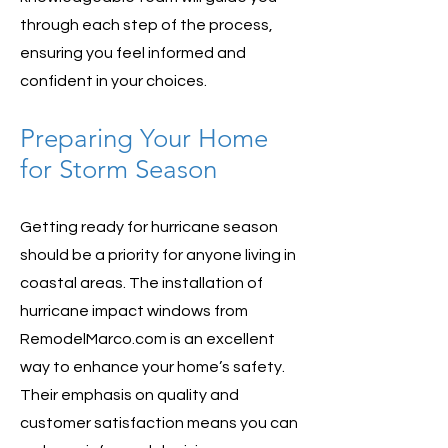
through each step of the process,
ensuring you feel informed and
confident in your choices.
Preparing Your Home
for Storm Season
Getting ready for hurricane season
should be a priority for anyone living in
coastal areas. The installation of
hurricane impact windows from
RemodelMarco.com is an excellent
way to enhance your home’s safety.
Their emphasis on quality and
customer satisfaction means you can